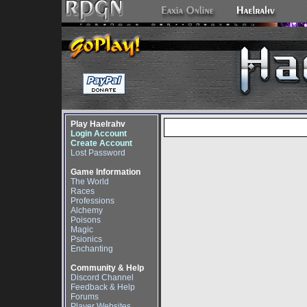
Play Haelrahv
Login Account
Create Account
Lost Password
Game Information
The World
Races
Professions
Alchemy
Poisons
Magic
Psionics
Enchanting
Community & Help
Discord Channel
Feedback & Help
Forums
Player Websites