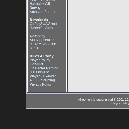
Haelrahv Wiki
Surveys
Archived Forums
Downloads
GoPlay! w/Wizard
Haidee's Maps
Company
Staff Application
Make A Donation
RPGN
Rules & Policy
Player Policy
Conduct
Character Naming
Harassment
Player vs. Player
A.F.K. / Scripting
Privacy Policy
All content is copyrighted © 2001-2
Player Polic